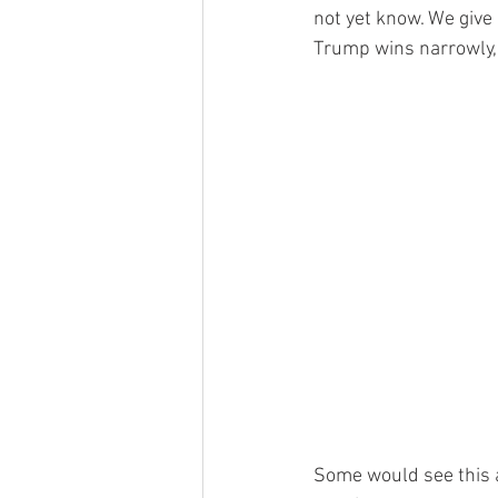
not yet know. We give 
Trump wins narrowly, 
Some would see this 