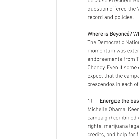
because President Bi
question offered the 
record and policies.
Where is Beyoncé? Wh
The Democratic Nation
momentum was extende
endorsements from Tay
Cheney. Even if some
expect that the campa
crescendos in each of
1)      
Energize the ba
Michelle Obama, Keen
campaign) combined wi
rights, marijuana legal
credits, and help for 