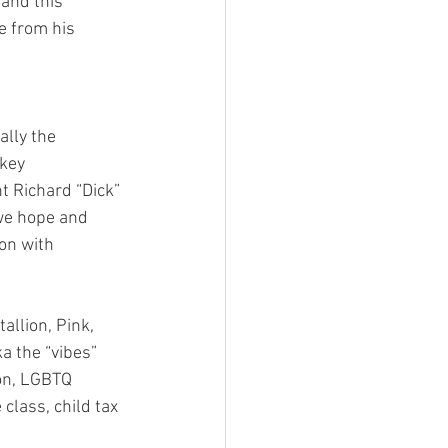
and this 
e from his 
lly the 
key 
t Richard “Dick” 
we hope and 
on with 
allion, Pink, 
 the “vibes” 
on, LGBTQ 
 class, child tax 