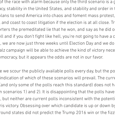
 of the race with alarm because only the third scenario is a
, stability in the United States, and stability and order in 
lans to send America into chaos and foment mass protest, 
 and coast to coast litigation if the election is at all close. 
orters the premeditated lie that he won, and say as he did o
ll and if you don't fight like hell, you're not going to have a 
s, we are now just three weeks until Election Day and we do
z campaign will be able to achieve the kind of victory nece
ocracy, but it appears the odds are not in our favor.  
e we scour the publicly available polls every day, but the pol
indication of which of these scenarios will prevail. The curre
 (and only some of the polls reach this standard) does not h
 scenarios 1) and 2). It is disappointing that the polls have
, but neither are current polls inconsistent with the potentia
is victory. Obsessing over which candidate is up or down by 
ound states did not predict the Trump 2016 win or the fizzl