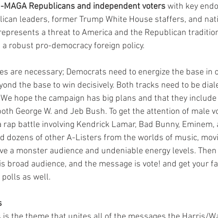
n-MAGA Republicans and independent voters
 with key end
can leaders, former Trump White House staffers, and nati
represents a threat to America and the Republican traditio
d a robust pro-democracy foreign policy.
ies are necessary; Democrats need to energize the base in o
ond the base to win decisively. Both tracks need to be diale
 We hope the campaign has big plans and that they include
both George W. and Jeb Bush. To get the attention of male vo
a rap battle involving Kendrick Lamar, Bad Bunny, Eminem, 
d dozens of other A-Listers from the worlds of music, mov
ve a monster audience and undeniable energy levels. Then
is broad audience, and the message is vote! and get your fam
polls as well. 
s
s is the theme that unites all of the messages the Harris/W