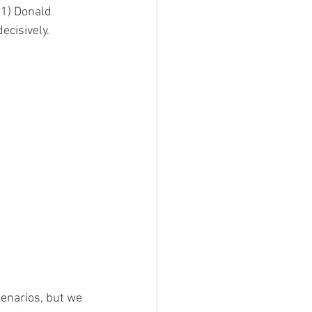
 1) Donald 
ecisively.
enarios, but we 