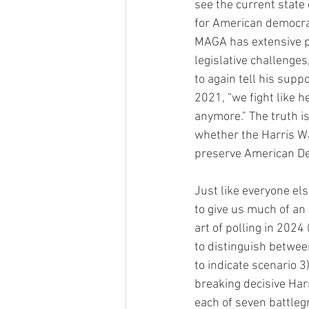
see the current state
for American democracy
MAGA has extensive p
legislative challenges,
to again tell his supp
2021, “we fight like he
anymore." The truth i
whether the Harris Wal
preserve American Dem
Just like everyone els
to give us much of an 
art of polling in 2024
to distinguish between
to indicate scenario 3)
breaking decisive Harr
each of seven battlegr