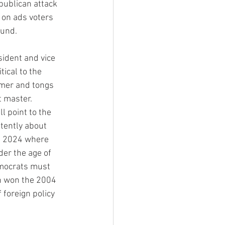
publican attack 
 on ads voters 
ound.
ident and vice 
ical to the 
mmer and tongs 
 master. 
 point to the 
stently about 
in 2024 where 
er the age of 
emocrats must 
h won the 2004 
 foreign policy 