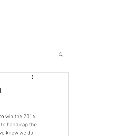
a
to win the 2016 
 to handicap the 
t we know we do 