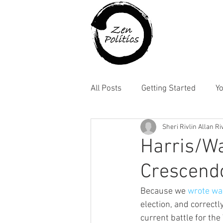
All Posts
Getting Started
Y
Sheri Rivlin Allan Ri
Harris/Wa
Crescend
Because we 
wrote wa
election, and correctl
current battle for the