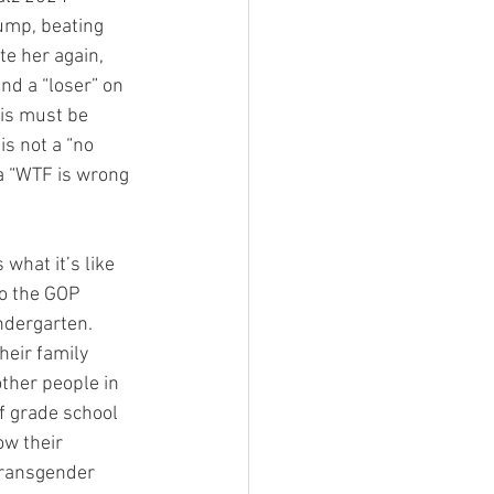
ump, beating 
te her again, 
nd a “loser” on 
ris must be 
is not a “no 
a “WTF is wrong 
what it’s like 
o the GOP 
ndergarten. 
eir family 
ther people in 
f grade school 
ow their 
transgender 