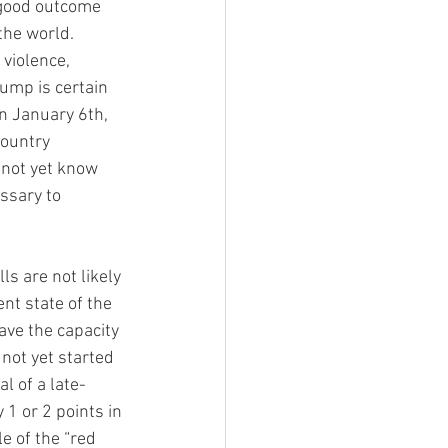
 good outcome 
the world. 
violence, 
Trump is certain 
n January 6th, 
country 
 not yet know 
ssary to 
ls are not likely 
nt state of the 
ave the capacity 
 not yet started 
l of a late-
1 or 2 points in 
e of the “red 