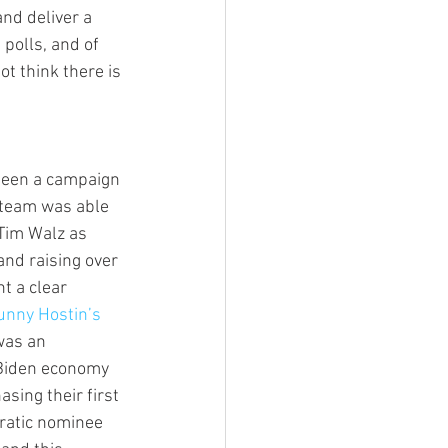
and deliver a 
polls, and of 
t think there is 
seen a campaign 
 team was able 
 Tim Walz as 
and raising over 
t a clear 
unny Hostin’s 
was an 
 Biden economy 
sing their first 
ratic nominee 