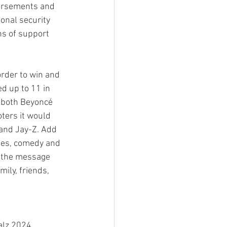
orsements and 
onal security 
ns of support 
rder to win and 
d up to 11 in 
 both Beyoncé 
ters it would 
and Jay-Z. Add 
ies, comedy and 
 the message 
ily, friends, 
alz 2024 