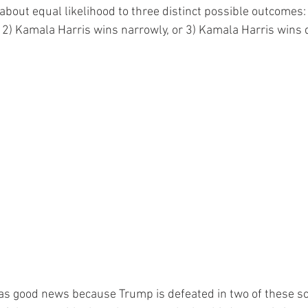
about equal likelihood to three distinct possible outcomes:
2) Kamala Harris wins narrowly, or 3) Kamala Harris wins d
as good news because Trump is defeated in two of these sc