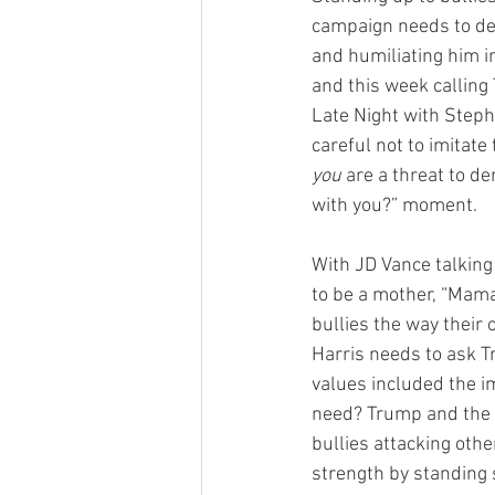
campaign needs to del
and humiliating him in
and this week calling 
Late Night with Steph
careful not to imitate 
you
 are a threat to 
with you?” moment.
With JD Vance talking
to be a mother, “Mam
bullies the way their
Harris needs to ask T
values included the im
need? Trump and the R
bullies attacking oth
strength by standing 