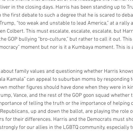
iver in the closing days. Harris has been standing up to Tr
 the first debate to such a degree that he is scared to deba
Trump, “too weak and unstable to lead America,” at a rally a
en Colbert. This must escalate, escalate, escalate, but Har
the GOP bullying “bro-culture,” but rather to call it out. This 
democracy” moment but nor is it a Kumbaya moment. This is 
 about family values and questioning whether Harris knows 
ala Kamala” can appeal to suburban moms by responding t
 own mother figures should have done when they were in ki
rump, Vance, and the rest of the GOP goon squad whether th
portance of telling the truth or the importance of helping o
epublicans, up and down the ballot, are playing the role o
ers for their differences. Harris and the Democrats must sh
strongly for our allies in the LGBTQ community, especially 