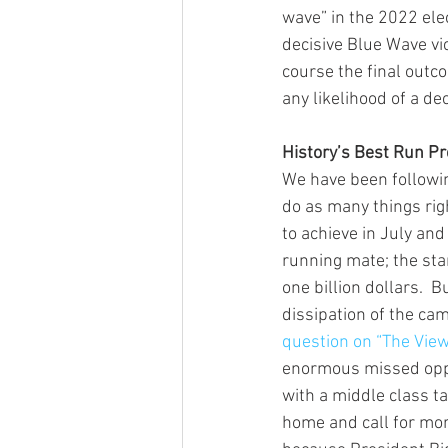
wave” in the 2022 elec
decisive Blue Wave vi
course the final outco
any likelihood of a dec
History’s Best Run P
We have been followi
do as many things rig
to achieve in July and
running mate; the star
one billion dollars. 
dissipation of the ca
question on “The Vie
enormous missed oppo
with a middle class ta
home and call for mor