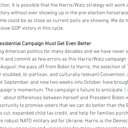
tion. It is possible that the Harris/Walz strategy will work 
ctory without ever showing up in the pre-election horserace 
me could be as close as current polls are showing. We do no
isive GOP victory in this cycle.  
residential Campaign Must Get Even Better
ng American politics for many decades and we have never 
ht and commit as few errors as this Harris/Walz campaign
 August: the pass off from Biden to Harris; the selection of
 studded, bi-partisan, and culturally relevant Convention; 
 But September, and now two weeks into October, have brough
mpaign’s momentum. The campaign’s failure to anticipate 
S
w”
 about differences between herself and President Biden 
rtunity to promise voters that we can do better than the
x cut, expanded child tax credit, and help for families purcha
e robust NATO military aid for Ukraine. Harris is the Democ