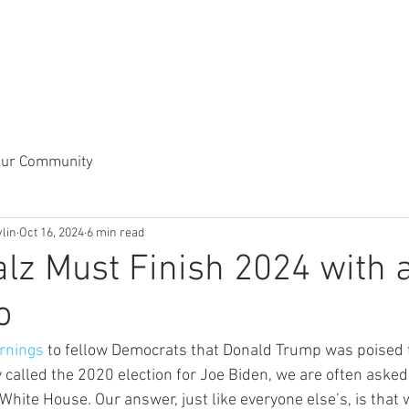
our Community
vlin
Oct 16, 2024
6 min read
lz Must Finish 2024 with 
o
rnings
 to fellow Democrats that Donald Trump was poised 
y called the 2020 election for Joe Biden, we are often asked
 White House. Our answer, just like everyone else’s, is tha