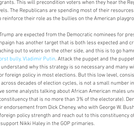
grants. This will precondition voters when they hear the Re
evels. The Republicans are spending most of their resources
o reinforce their role as the bullies on the American playgr
 Trump are expected from the Democratic nominees for pres
paign has another target that is both less expected and crit
aching out to voters on the other side, and this is to go ha
rst bully, Vladimir Putin
. Attack the puppet and the puppet
understand why this strategy is so necessary and many will
or foreign policy in most elections. But this low level, consi
s across decades of election cycles, is not a small number 
ve some analysts talking about African American males und
constituency that is no more than 3% of the electorate). D
eir endorsement from Dick Cheney, who with George W. Bus
oreign policy strength and reach out to this constituency of
support Nikki Haley in the GOP primaries.