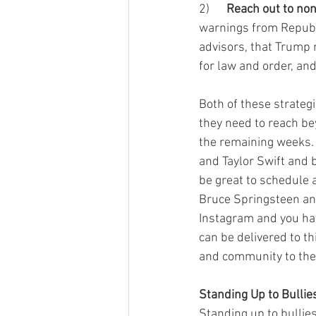
2)      
Reach out to no
warnings from Republi
advisors, that Trump 
for law and order, an
Both of these strateg
they need to reach bey
the remaining weeks.
and Taylor Swift and 
be great to schedule 
Bruce Springsteen an
Instagram and you ha
can be delivered to th
and community to the 
Standing Up to Bullie
Standing up to bullie