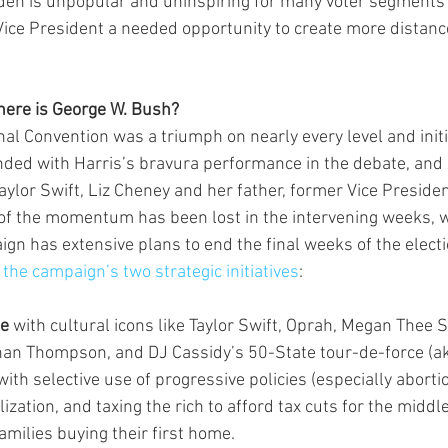
den is unpopular and uninspiring for many voter segments 
Vice President a needed opportunity to create more distanc
ere is George W. Bush?
al Convention was a triumph on nearly every level and initia
d with Harris’s bravura performance in the debate, and 
lor Swift, Liz Cheney and her father, former Vice Presiden
 of the momentum has been lost in the intervening weeks, 
ign has extensive plans to end the final weeks of the electi
 
the campaign’s two strategic initiatives
:
se
 with cultural icons like Taylor Swift, Oprah, Megan Thee St
an Thompson, and DJ Cassidy’s 50-State tour-de-force (aka
th selective use of progressive policies (especially aborti
ization, and taxing the rich to afford tax cuts for the middle
families buying their first home.