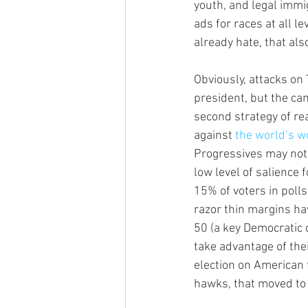
youth, and legal immi
ads for races at all l
already hate, that als
Obviously, attacks on
president, but the cam
second strategy of re
against 
the world’s wo
Progressives may not 
low level of salience f
15% of voters in poll
razor thin margins ha
50 (a key Democratic 
take advantage of th
election on American f
hawks, that moved to 