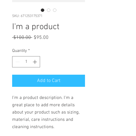
SKU: 671253175371
I'm a product
Regular
Sale
 $100.00 
$95.00
Price
Price
Quantity
*
Add to Cart
I'm a product description. I'm a 
great place to add more details 
about your product such as sizing, 
material, care instructions and 
cleaning instructions.