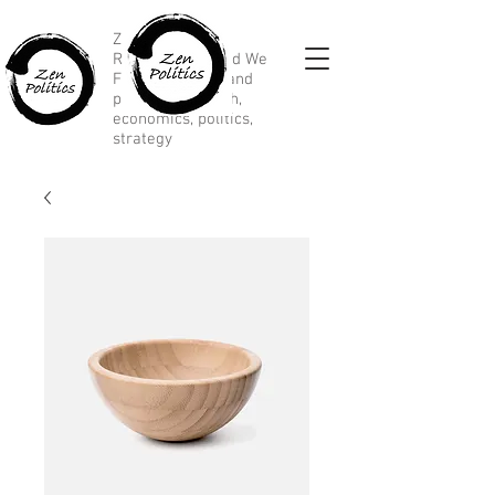
Zen Political
Research, Divided We
Fall, marketing and
political research,
economics, politics,
strategy