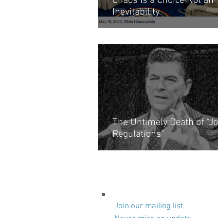
Chaos Is a Choice Not an
Inevitability
The Untimely Death of “Jo
Regulations”
Join our mailing list