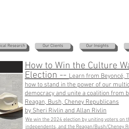
ical Research
Our Clients
Our Insights
How to Win the Culture W
:
Election --
Learn from Beyoncé, Ta
how to stand in the power of our multic
democracy and unite a coalition from b
Reagan, Bush, Cheney Republicans
by Sheri Rivlin and Allan Rivlin
We win the 2024 election by uniting voters on the
independents, and the Reagan/Bush/Cheney R