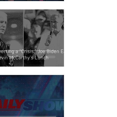
erting a “Crisis,” Joe Biden Eats
evin McCarthy’s Lunch