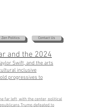
Zen Politics
Contact Us
ar and the 2024
ylor Swift, and the arts
ultural inclusive
old progressives to
 far left, with the center, political
epublicans Trump defeated to