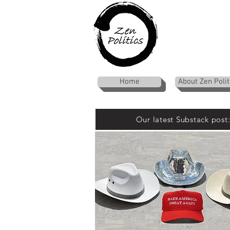
Home
About Zen Polit
Our latest Substack post