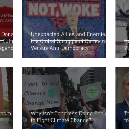
 Donald
Unexpected Allies and Enemies in
Culture,
the Global Struggle of Democracy
N
paganda
Versus Anti-Democracy
2
denomics”
Why Isn’t Congress Doing Enough
T
to Fight Climate Change?
t