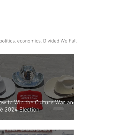
 politics, economics, Divided We Fall
ow to Win the Culture War and
he 2024 Election