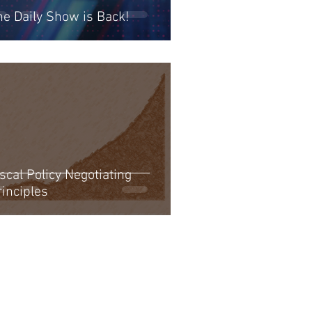
he Daily Show is Back!
scal Policy Negotiating
rinciples