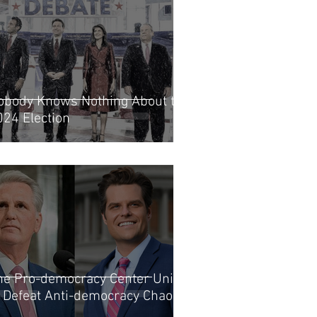
obody Knows Nothing About the
024 Election
he Pro-democracy Center Unites
o Defeat Anti-democracy Chaos?