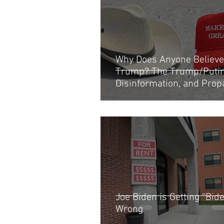
Why Does Anyone Believe
Trump? The Trump/Putin 
Disinformation, and Pro
Operation Explained
Joe Biden is Getting “Bi
Wrong