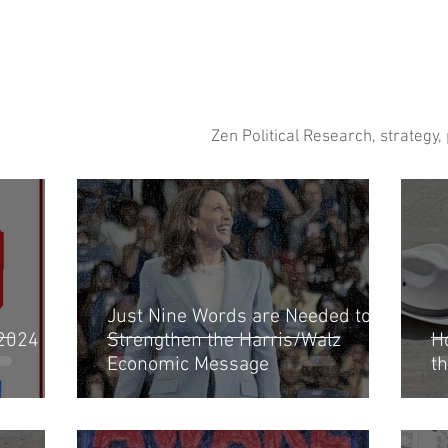
Zen Political Research, strategy,
Just Nine Words are Needed to
 2024
Strengthen the Harris/Walz
H
Economic Message
t