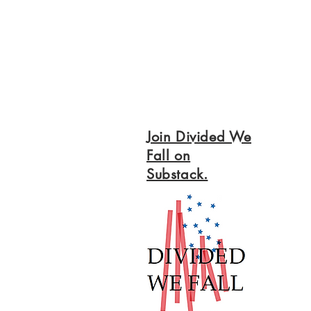
Join Divided We
Fall on
Substack.