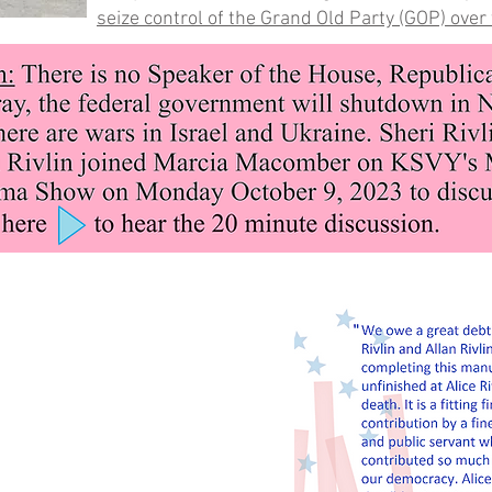
seize control of the Grand Old Party (GOP) over 