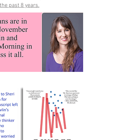
the past 8 years.