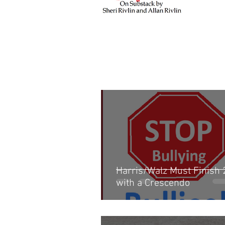
Harris/Walz Must Finish
with a Crescendo