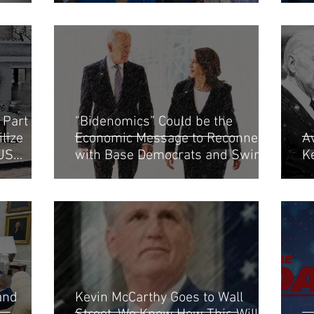
Part of
“Bidenomics” Could be the
lize
Economic Message to Reconnect
Av
 US
with Base Democrats and Swing
K
Moderates
and
Kevin McCarthy Goes to Wall