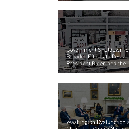
Government Shutdown is 
Broader Efforts to Destabi
President Biden and the
Economy
Washington Dysfunction 