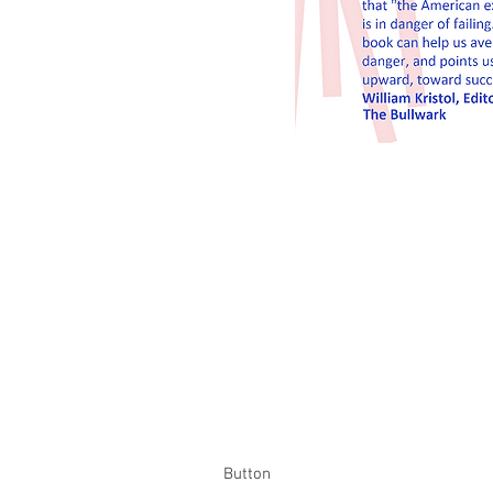
Button