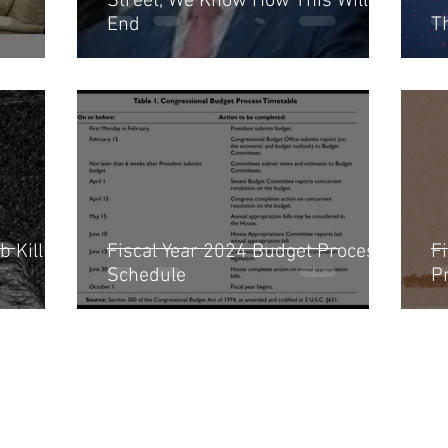
Street, We Know How This Will
End
T
b Killing
Fiscal Year 2024 Budget Process
Fi
Schedule
P