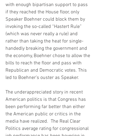
with enough bipartisan support to pass 
if they reached the House floor, only 
Speaker Boehner could block them by 
invoking the so-called “Hastert Rule” 
(which was never really a rule) and 
rather than taking the heat for single-
handedly breaking the government and 
the economy, Boehner chose to allow the 
bills to reach the floor and pass with 
Republican and Democratic votes. This 
led to Boehner’s ouster as Speaker.
The underappreciated story in recent 
American politics is that Congress has 
been performing far better than either 
the American public or critics in the 
media have realized.  The Real Clear 
Politics average rating for congressional 
job performance has been hovering in 