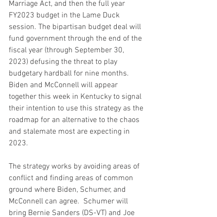
Marriage Act, and then the full year 
FY2023 budget in the Lame Duck 
session. The bipartisan budget deal will 
fund government through the end of the 
fiscal year (through September 30, 
2023) defusing the threat to play 
budgetary hardball for nine months. 
Biden and McConnell will appear 
together this week in Kentucky to signal 
their intention to use this strategy as the 
roadmap for an alternative to the chaos 
and stalemate most are expecting in 
2023.
The strategy works by avoiding areas of 
conflict and finding areas of common 
ground where Biden, Schumer, and 
McConnell can agree.  Schumer will 
bring Bernie Sanders (DS-VT) and Joe 