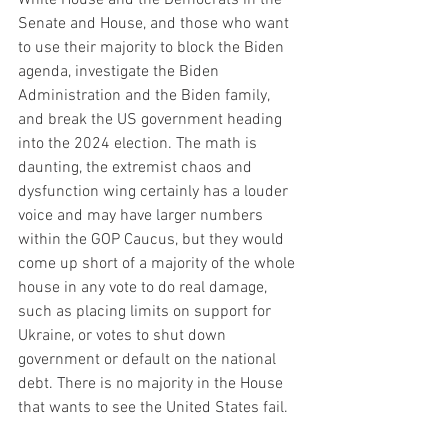
Senate and House, and those who want 
to use their majority to block the Biden 
agenda, investigate the Biden 
Administration and the Biden family, 
and break the US government heading 
into the 2024 election. The math is 
daunting, the extremist chaos and 
dysfunction wing certainly has a louder 
voice and may have larger numbers 
within the GOP Caucus, but they would 
come up short of a majority of the whole 
house in any vote to do real damage, 
such as placing limits on support for 
Ukraine, or votes to shut down 
government or default on the national 
debt. There is no majority in the House 
that wants to see the United States fail.  