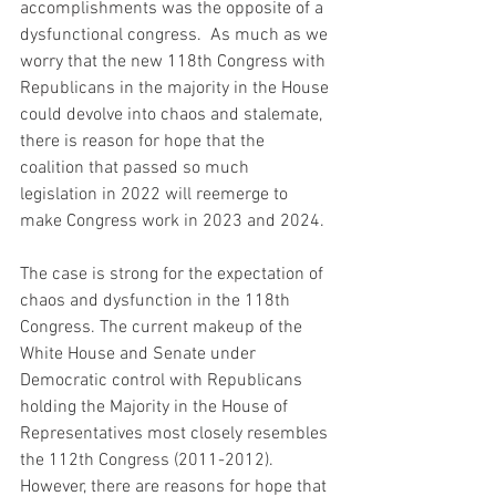
accomplishments was the opposite of a 
dysfunctional congress.  As much as we 
worry that the new 118th Congress with 
Republicans in the majority in the House 
could devolve into chaos and stalemate, 
there is reason for hope that the 
coalition that passed so much 
legislation in 2022 will reemerge to 
make Congress work in 2023 and 2024. 
The case is strong for the expectation of 
chaos and dysfunction in the 118th 
Congress. The current makeup of the 
White House and Senate under 
Democratic control with Republicans 
holding the Majority in the House of 
Representatives most closely resembles 
the 112th Congress (2011-2012).  
However, there are reasons for hope that 