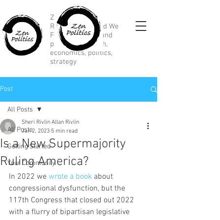
Zen Political
Research, Divided We
Fall, marketing and
political research,
economics, politics,
strategy
Post
All Posts
Sheri Rivlin Allan Rivlin
All Posts
Jan 2, 2023
5 min read
Is a New Supermajority
Getting Started
Ruling America?
Your Community
In 2022 we 
wrote a book
 about 
congressional dysfunction, but the 
117th Congress that closed out 2022 
with a flurry of bipartisan legislative 