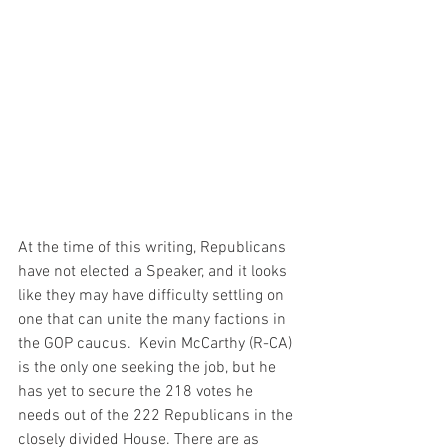
At the time of this writing, Republicans 
have not elected a Speaker, and it looks 
like they may have difficulty settling on 
one that can unite the many factions in 
the GOP caucus.  Kevin McCarthy (R-CA) 
is the only one seeking the job, but he 
has yet to secure the 218 votes he 
needs out of the 222 Republicans in the 
closely divided House. There are as 