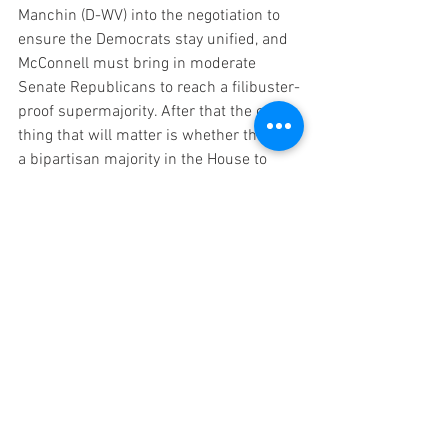
Manchin (D-WV) into the negotiation to 
ensure the Democrats stay unified, and 
McConnell must bring in moderate 
Senate Republicans to reach a filibuster-
proof supermajority. After that the only 
thing that will matter is whether there is 
a bipartisan majority in the House to 
pass the legislation, and whether the 
House Rules will block the measure or 
allow it to come to a vote.  
The next GOP Speaker of the House may 
not have the power to block bipartisan 
legislation. Everyone is paying attention 
to the far-right Members of Congress 
that Kevin McCarthy needs to reach 218 
votes to assume the gavel, but the 
moderate Republicans are also 
necessary to get to 218 so they have a 