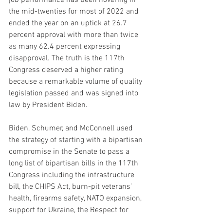
the mid-twenties for most of 2022 and 
ended the year on an uptick at 26.7 
percent approval with more than twice 
as many 62.4 percent expressing 
disapproval. The truth is the 117th 
Congress deserved a higher rating 
because a remarkable volume of quality 
legislation passed and was signed into 
law by President Biden.
Biden, Schumer, and McConnell used 
the strategy of starting with a bipartisan 
compromise in the Senate to pass a 
long list of bipartisan bills in the 117th 
Congress including the infrastructure 
bill, the CHIPS Act, burn-pit veterans’ 
health, firearms safety, NATO expansion, 
support for Ukraine, the Respect for 