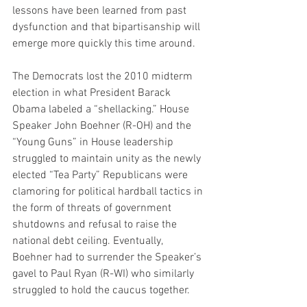
lessons have been learned from past 
dysfunction and that bipartisanship will 
emerge more quickly this time around. 
The Democrats lost the 2010 midterm 
election in what President Barack 
Obama labeled a “shellacking.” House 
Speaker John Boehner (R-OH) and the 
“Young Guns” in House leadership 
struggled to maintain unity as the newly 
elected “Tea Party” Republicans were 
clamoring for political hardball tactics in 
the form of threats of government 
shutdowns and refusal to raise the 
national debt ceiling. Eventually, 
Boehner had to surrender the Speaker’s 
gavel to Paul Ryan (R-WI) who similarly 
struggled to hold the caucus together.