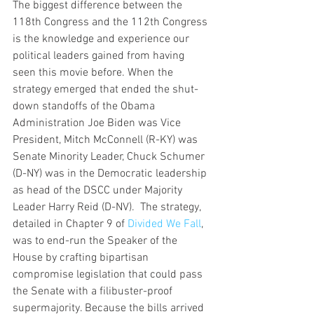
The biggest difference between the 
118th Congress and the 112th Congress 
is the knowledge and experience our 
political leaders gained from having 
seen this movie before. When the 
strategy emerged that ended the shut-
down standoffs of the Obama 
Administration Joe Biden was Vice 
President, Mitch McConnell (R-KY) was 
Senate Minority Leader, Chuck Schumer 
(D-NY) was in the Democratic leadership 
as head of the DSCC under Majority 
Leader Harry Reid (D-NV).  The strategy, 
detailed in Chapter 9 of 
Divided We Fall
, 
was to end-run the Speaker of the 
House by crafting bipartisan 
compromise legislation that could pass 
the Senate with a filibuster-proof 
supermajority. Because the bills arrived 