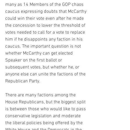
many as 14 Members of the GOP chaos 
caucus expressing doubts that McCarthy 
could win their vote even after he made 
the concession to lower the threshold of 
votes needed to call for a vote to replace 
him if he disappoints any faction in his 
caucus. The important question is not 
whether McCarthy can get elected 
Speaker on the first ballot or 
subsequent votes, but whether he, or 
anyone else can unite the factions of the 
Republican Party.
There are many factions among the 
House Republicans, but the biggest split 
is between those who would like to pass 
conservative legislation and moderate 
the liberal policies being offered by the 
White House and the Democrats in the 