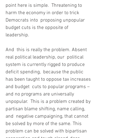
point here is simple.  Threatening to 
harm the economy in order to trick 
Democrats into  proposing unpopular 
budget cuts is the opposite of 
leadership.
And  this is really the problem. Absent 
real political leadership, our  political 
system is currently rigged to produce 
deficit spending,  because the public 
has been taught to oppose tax increases 
and budget  cuts to popular programs – 
and no programs are universally 
unpopular.  This is a problem created by 
partisan blame shifting, name calling, 
and  negative campaigning, that cannot 
be solved by more of the same. This  
problem can be solved with bipartisan 