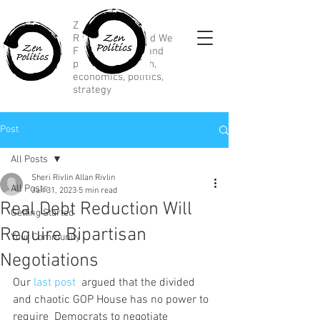
Zen Political
Research, Divided We
Fall, marketing and
political research,
economics, politics,
strategy
Post
All Posts
Sheri Rivlin Allan Rivlin
All Posts
Jan 31, 2023
5 min read
Real Debt Reduction Will
Getting Started
Require Bipartisan
Your Community
Negotiations
Our 
last post
  argued that the divided 
and chaotic GOP House has no power to 
require  Democrats to negotiate 