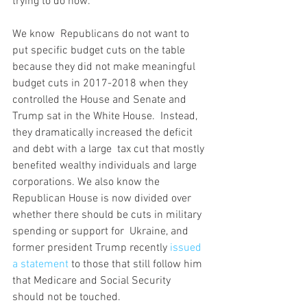
trying to do now.
We know  Republicans do not want to 
put specific budget cuts on the table  
because they did not make meaningful 
budget cuts in 2017-2018 when they  
controlled the House and Senate and 
Trump sat in the White House.  Instead, 
they dramatically increased the deficit 
and debt with a large  tax cut that mostly 
benefited wealthy individuals and large  
corporations. We also know the 
Republican House is now divided over  
whether there should be cuts in military 
spending or support for  Ukraine, and 
former president Trump recently 
issued 
a statement
 to those that still follow him 
that Medicare and Social Security 
should not be touched.  