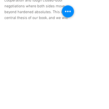
cooperation and tough closed-door  
negotiations where both sides move 
beyond hardened absolutes. This is a  
central thesis of our book, and we will 
provide greater depth in future  posts.  
Building on the Simpson-Bowles 
blueprint from the Obama  era updated 
for today’s realities, budget experts have 
proven the  nation’s borrowing can be 
controlled on a sustainable path with a  
balanced package of spending restraint 
and revenue increases. This can  be 
done without cutting needed benefits for 
the elderly, children, or  vulnerable 
groups, and without tax increases that 
choke business  investment or harm the 
economy, all while maintaining needed 
investments  in health, technology, 