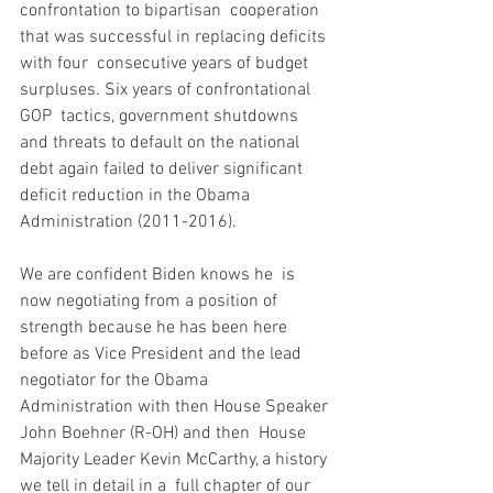
confrontation to bipartisan  cooperation 
that was successful in replacing deficits 
with four  consecutive years of budget 
surpluses. Six years of confrontational 
GOP  tactics, government shutdowns 
and threats to default on the national  
debt again failed to deliver significant 
deficit reduction in the Obama  
Administration (2011-2016).
We are confident Biden knows he  is 
now negotiating from a position of 
strength because he has been here  
before as Vice President and the lead 
negotiator for the Obama  
Administration with then House Speaker 
John Boehner (R-OH) and then  House 
Majority Leader Kevin McCarthy, a history 
we tell in detail in a  full chapter of our 