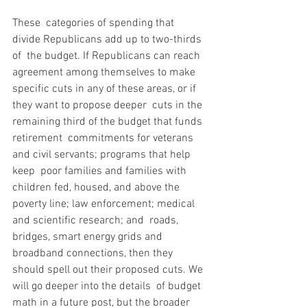
These  categories of spending that 
divide Republicans add up to two-thirds 
of  the budget. If Republicans can reach 
agreement among themselves to make  
specific cuts in any of these areas, or if 
they want to propose deeper  cuts in the 
remaining third of the budget that funds 
retirement  commitments for veterans 
and civil servants; programs that help 
keep  poor families and families with 
children fed, housed, and above the  
poverty line; law enforcement; medical 
and scientific research; and  roads, 
bridges, smart energy grids and 
broadband connections, then they  
should spell out their proposed cuts. We 
will go deeper into the details  of budget 
math in a future post, but the broader 