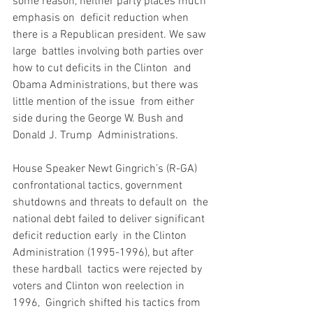
some reason, neither party places much 
emphasis on  deficit reduction when 
there is a Republican president. We saw 
large  battles involving both parties over 
how to cut deficits in the Clinton  and 
Obama Administrations, but there was 
little mention of the issue  from either 
side during the George W. Bush and 
Donald J. Trump  Administrations.
House Speaker Newt Gingrich’s (R-GA)  
confrontational tactics, government 
shutdowns and threats to default on  the 
national debt failed to deliver significant 
deficit reduction early  in the Clinton 
Administration (1995-1996), but after 
these hardball  tactics were rejected by 
voters and Clinton won reelection in 
1996,  Gingrich shifted his tactics from 