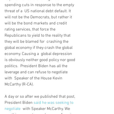
spending cuts in response to the empty 
threat of a  US national debt default. It 
will not be the Democrats, but rather it  
will be the bond markets and credit 
rating services, that force the  
Republicans to yield to the reality that 
they will be blamed for  crashing the 
global economy if they crash the global 
economy. Causing a  global depression 
is obviously neither good policy nor good 
politics.  President Biden has all the 
leverage and can refuse to negotiate 
with  Speaker of the House Kevin 
McCarthy (R-CA).
A day or so after we published that post, 
President Biden 
said he was seeking to 
negotiate
  with Speaker McCarthy. We 