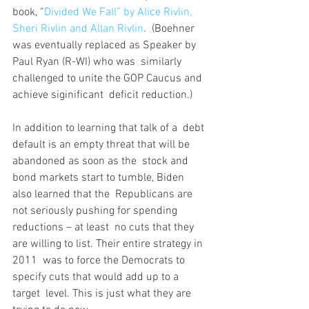
book, “
Divided We Fall” by Alice Rivlin, 
Sheri Rivlin and Allan Rivlin
.  (Boehner 
was eventually replaced as Speaker by 
Paul Ryan (R-WI) who was  similarly 
challenged to unite the GOP Caucus and 
achieve siginificant  deficit reduction.) 
In addition to learning that talk of a  debt 
default is an empty threat that will be 
abandoned as soon as the  stock and 
bond markets start to tumble, Biden 
also learned that the  Republicans are 
not seriously pushing for spending 
reductions – at least  no cuts that they 
are willing to list. Their entire strategy in 
2011  was to force the Democrats to 
specify cuts that would add up to a 
target  level. This is just what they are 