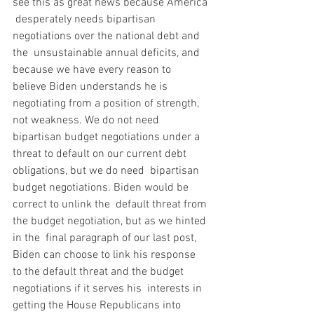
see this as great news because America 
 desperately needs bipartisan 
negotiations over the national debt and 
the  unsustainable annual deficits, and 
because we have every reason to  
believe Biden understands he is 
negotiating from a position of strength,  
not weakness. We do not need 
bipartisan budget negotiations under a  
threat to default on our current debt 
obligations, but we do need  bipartisan 
budget negotiations. Biden would be 
correct to unlink the  default threat from 
the budget negotiation, but as we hinted 
in the  final paragraph of our last post, 
Biden can choose to link his response  
to the default threat and the budget 
negotiations if it serves his  interests in 
getting the House Republicans into 