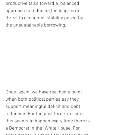
productive talks toward a  balanced 
approach to reducing the long-term 
threat to economic  stability posed by 
the unsustainable borrowing.
Once  again, we have reached a point 
when both political parties say they  
support meaningful deficit and debt 
reduction. For the past three  decades, 
this seems to happen every time there is 
a Democrat in the  White House. For 