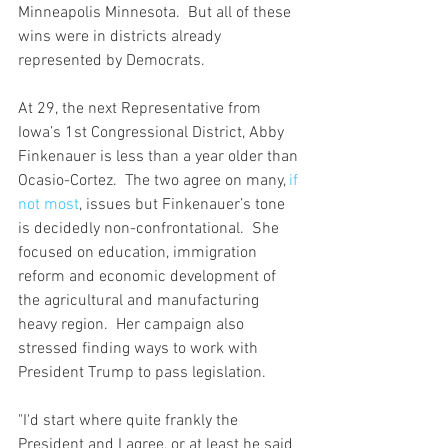
Minneapolis Minnesota.  But all of these 
wins were in districts already 
represented by Democrats.  
At 29, the next Representative from 
Iowa’s 1st Congressional District, Abby 
Finkenauer is less than a year older than 
Ocasio-Cortez.  The two agree on many, 
if 
not most
, issues but Finkenauer’s tone 
is decidedly non-confrontational.  She 
focused on education, immigration 
reform and economic development of 
the agricultural and manufacturing 
heavy region.  Her campaign also 
stressed finding ways to work with 
President Trump to pass legislation. 
"I'd start where quite frankly the 
President and I agree, or at least he said 