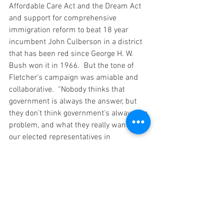
Affordable Care Act and the Dream Act 
and support for comprehensive 
immigration reform to beat 18 year 
incumbent John Culberson in a district 
that has been red since George H. W. 
Bush won it in 1966.  But the tone of 
Fletcher’s campaign was amiable and 
collaborative.  “Nobody thinks that 
government is always the answer, but 
they don't think government's always the 
problem, and what they really want is for 
our elected representatives in 
Washington and elsewhere to actually 
work together to solve problems," 
Fletcher 
told CBS News
.
These are just a few of our favorite 
stories from among dozens that fit the 
pattern.  The Democratic Congressional 