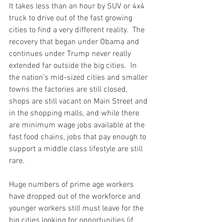
It takes less than an hour by SUV or 4x4 
truck to drive out of the fast growing 
cities to find a very different reality.  The 
recovery that began under Obama and 
continues under Trump never really 
extended far outside the big cities.  In 
the nation’s mid-sized cities and smaller 
towns the factories are still closed, 
shops are still vacant on Main Street and 
in the shopping malls, and while there 
are minimum wage jobs available at the 
fast food chains, jobs that pay enough to 
support a middle class lifestyle are still 
rare.  
Huge numbers of prime age workers 
have dropped out of the workforce and 
younger workers still must leave for the 
big cities looking for opportunities (if 