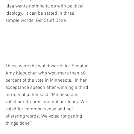
idea wants nothing to do with political 
ideology.  It can be stated in three 
simple words: Get Stuff Done.
These were the watchwords for Senator 
Amy Klobuchar who won more than 60 
percent of the vote in Minnesota.  In her 
acceptance speech after winning a third 
term, Klobuchar said, "Minnesotans 
voted our dreams and not our fears. We 
voted for common sense and not 
blistering words. We voted for getting 
things done.”