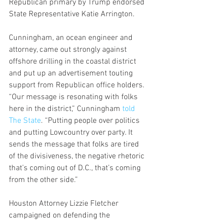
Republican primary by Trump endorsed 
State Representative Katie Arrington.  
Cunningham, an ocean engineer and 
attorney, came out strongly against 
offshore drilling in the coastal district 
and put up an advertisement touting 
support from Republican office holders.  
“Our message is resonating with folks 
here in the district,” Cunningham 
told 
The State
. “Putting people over politics 
and putting Lowcountry over party. It 
sends the message that folks are tired 
of the divisiveness, the negative rhetoric 
that’s coming out of D.C., that’s coming 
from the other side.”
Houston Attorney Lizzie Fletcher 
campaigned on defending the 