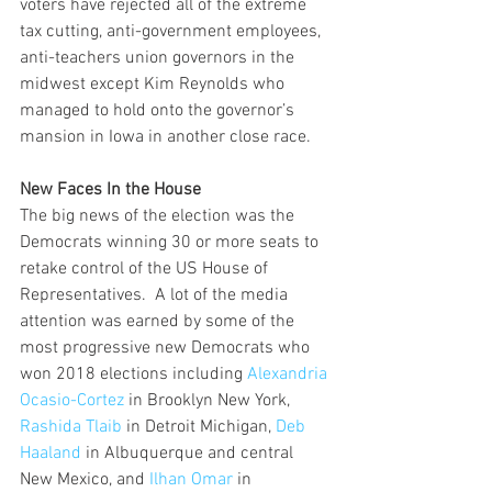
voters have rejected all of the extreme 
tax cutting, anti-government employees, 
anti-teachers union governors in the 
midwest except Kim Reynolds who 
managed to hold onto the governor’s 
mansion in Iowa in another close race.    
New Faces In the House
The big news of the election was the 
Democrats winning 30 or more seats to 
retake control of the US House of 
Representatives.  A lot of the media 
attention was earned by some of the 
most progressive new Democrats who 
won 2018 elections including 
Alexandria 
Ocasio-Cortez
 in Brooklyn New York, 
Rashida Tlaib
 in Detroit Michigan, 
Deb 
Haaland
 in Albuquerque and central 
New Mexico, and 
Ilhan Omar
 in 