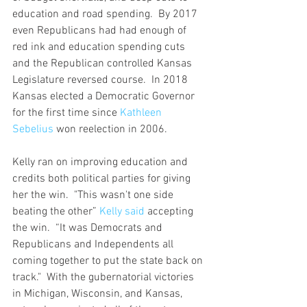
education and road spending.  By 2017 
even Republicans had had enough of 
red ink and education spending cuts 
and the Republican controlled Kansas 
Legislature reversed course.  In 2018 
Kansas elected a Democratic Governor 
for the first time since 
Kathleen 
Sebelius
 won reelection in 2006.
Kelly ran on improving education and 
credits both political parties for giving 
her the win.  "This wasn't one side 
beating the other” 
Kelly said
 accepting 
the win.  “It was Democrats and 
Republicans and Independents all 
coming together to put the state back on 
track."  With the gubernatorial victories 
in Michigan, Wisconsin, and Kansas, 