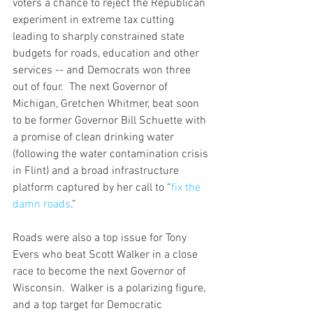
voters a chance to reject the Republican 
experiment in extreme tax cutting 
leading to sharply constrained state 
budgets for roads, education and other 
services -- and Democrats won three 
out of four.  The next Governor of 
Michigan, Gretchen Whitmer, beat soon 
to be former Governor Bill Schuette with 
a promise of clean drinking water 
(following the water contamination crisis 
in Flint) and a broad infrastructure 
platform captured by her call to “
fix the 
damn roads
.”  
Roads were also a top issue for Tony 
Evers who beat Scott Walker in a close 
race to become the next Governor of 
Wisconsin.  Walker is a polarizing figure, 
and a top target for Democratic 