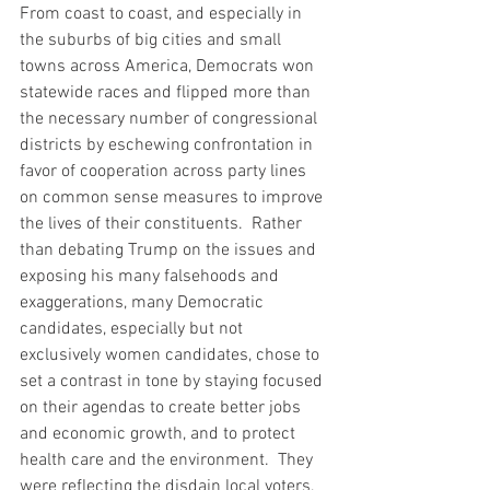
From coast to coast, and especially in 
the suburbs of big cities and small 
towns across America, Democrats won 
statewide races and flipped more than 
the necessary number of congressional 
districts by eschewing confrontation in 
favor of cooperation across party lines 
on common sense measures to improve 
the lives of their constituents.  Rather 
than debating Trump on the issues and 
exposing his many falsehoods and 
exaggerations, many Democratic 
candidates, especially but not 
exclusively women candidates, chose to 
set a contrast in tone by staying focused 
on their agendas to create better jobs 
and economic growth, and to protect 
health care and the environment.  They 
were reflecting the disdain local voters, 