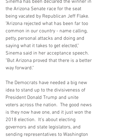
Sinema has been declared the winner in 
the Arizona Senate race for the seat 
being vacated by Republican Jeff Flake.  
"Arizona rejected what has been far too 
common in our country - name calling, 
petty, personal attacks and doing and 
saying what it takes to get elected," 
Sinema said in her acceptance speech.  
"But Arizona proved that there is a better 
way forward."
The Democrats have needed a big new 
idea to stand up to the divisiveness of 
President Donald Trump and unite 
voters across the nation.  The good news 
is they now have one, and it just won the 
2018 election.  It’s about electing 
governors and state legislators, and 
sending representatives to Washington 