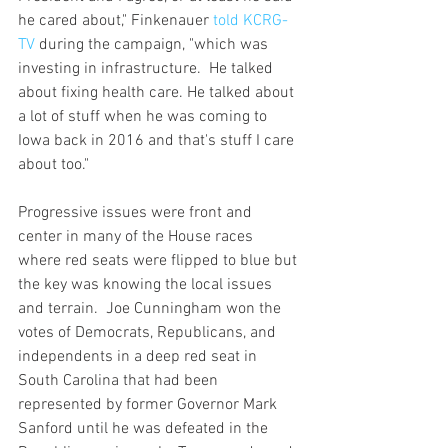
he cared about," Finkenauer 
told KCRG-
TV
 during the campaign, "which was 
investing in infrastructure.  He talked 
about fixing health care. He talked about 
a lot of stuff when he was coming to 
Iowa back in 2016 and that's stuff I care 
about too."                                 
Progressive issues were front and 
center in many of the House races 
where red seats were flipped to blue but 
the key was knowing the local issues 
and terrain.  Joe Cunningham won the 
votes of Democrats, Republicans, and 
independents in a deep red seat in 
South Carolina that had been 
represented by former Governor Mark 
Sanford until he was defeated in the 