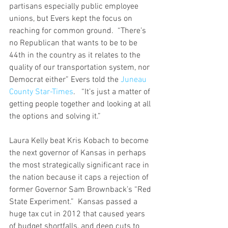
partisans especially public employee 
unions, but Evers kept the focus on 
reaching for common ground.  “There’s 
no Republican that wants to be to be 
44th in the country as it relates to the 
quality of our transportation system, nor 
Democrat either” Evers told the 
Juneau 
County Star-Times
.   “It’s just a matter of 
getting people together and looking at all 
the options and solving it.”
Laura Kelly beat Kris Kobach to become 
the next governor of Kansas in perhaps 
the most strategically significant race in 
the nation because it caps a rejection of 
former Governor Sam Brownback’s “Red 
State Experiment.”  Kansas passed a 
huge tax cut in 2012 that caused years 
of budget shortfalls, and deep cuts to 