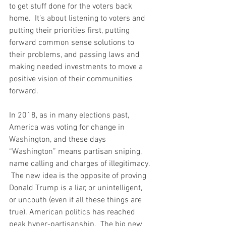
to get stuff done for the voters back 
home.  It’s about listening to voters and 
putting their priorities first, putting 
forward common sense solutions to 
their problems, and passing laws and 
making needed investments to move a 
positive vision of their communities 
forward.  
In 2018, as in many elections past, 
America was voting for change in 
Washington, and these days 
“Washington” means partisan sniping, 
name calling and charges of illegitimacy. 
 The new idea is the opposite of proving 
Donald Trump is a liar, or unintelligent, 
or uncouth (even if all these things are 
true). American politics has reached 
peak hyper-partisanship.  The big new 