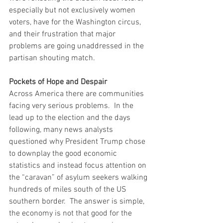
especially but not exclusively women 
voters, have for the Washington circus, 
and their frustration that major 
problems are going unaddressed in the 
partisan shouting match.  
Pockets of Hope and Despair
Across America there are communities 
facing very serious problems.  In the 
lead up to the election and the days 
following, many news analysts 
questioned why President Trump chose 
to downplay the good economic 
statistics and instead focus attention on 
the “caravan” of asylum seekers walking 
hundreds of miles south of the US 
southern border.  The answer is simple, 
the economy is not that good for the 