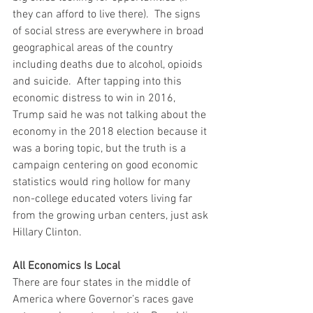
they can afford to live there).  The signs 
of social stress are everywhere in broad 
geographical areas of the country 
including deaths due to alcohol, opioids 
and suicide.  After tapping into this 
economic distress to win in 2016, 
Trump said he was not talking about the 
economy in the 2018 election because it 
was a boring topic, but the truth is a 
campaign centering on good economic 
statistics would ring hollow for many 
non-college educated voters living far 
from the growing urban centers, just ask 
Hillary Clinton.
All Economics Is Local
There are four states in the middle of 
America where Governor’s races gave 