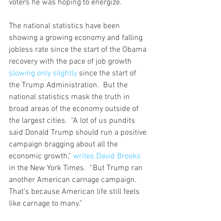
voters he was hoping to energize. 
The national statistics have been 
showing a growing economy and falling 
jobless rate since the start of the Obama 
recovery with the pace of job growth 
slowing only slightly
 since the start of 
the Trump Administration.  But the 
national statistics mask the truth in 
broad areas of the economy outside of 
the largest cities.  “A lot of us pundits 
said Donald Trump should run a positive 
campaign bragging about all the 
economic growth,” 
writes David Brooks
in the New York Times.  “But Trump ran 
another American carnage campaign. 
That’s because American life still feels 
like carnage to many.”