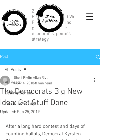
Zen Political
Research, Divided We
Fall, marketing and
political research,
economics, politics,
strategy
Post
All Posts
Sheri Rivlin Allan Rivlin
All Posts
Nov 14, 2018
8 min read
The Democrats Big New
Getting Started
Idea: Get Stuff Done
Your Community
Updated:
Feb 25, 2019
After a long hard contest and days of 
counting ballots, Democrat Kyrsten 