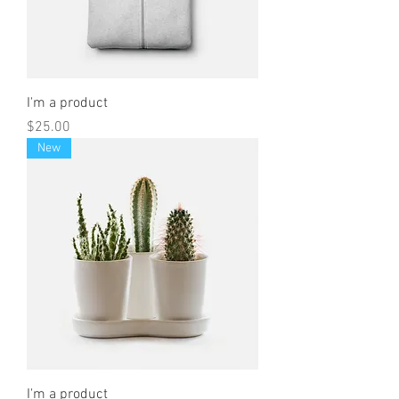
I'm a product
Price
$25.00
New
I'm a product