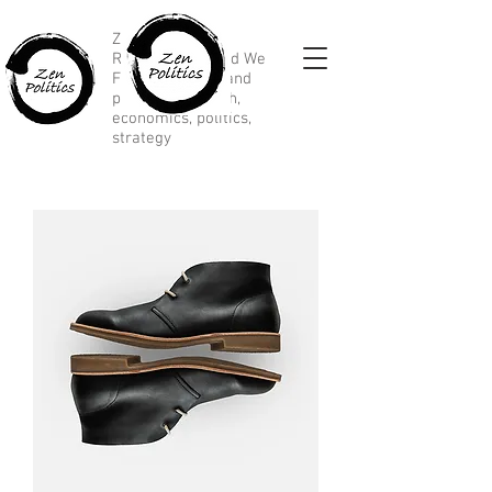
Zen Political
Research, Divided We
Fall, marketing and
political research,
economics, politics,
strategy