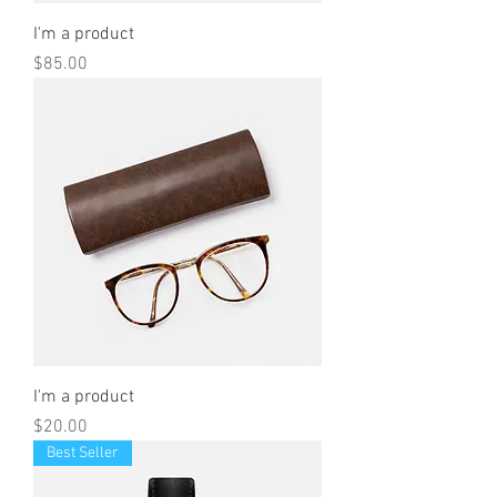
I'm a product
Price
$85.00
I'm a product
Price
$20.00
Best Seller