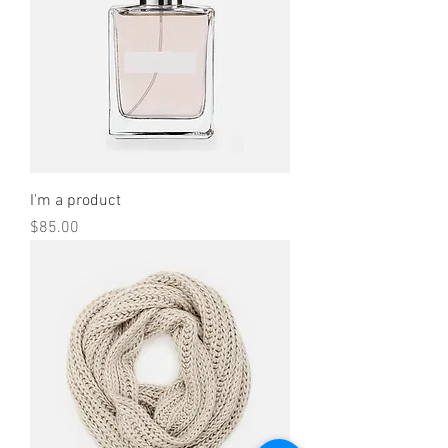
I'm a product
Price
$85.00